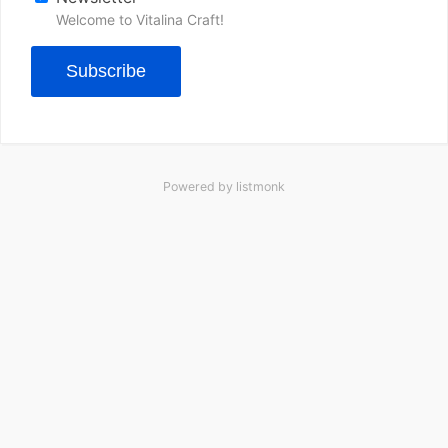
Welcome to Vitalina Craft!
Subscribe
Powered by
listmonk