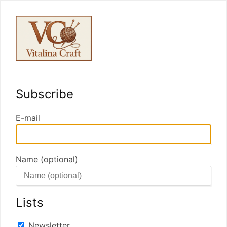
Subscribe
E-mail
Name (optional)
Lists
Newsletter