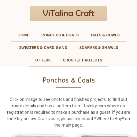
HOME
PONCHOS & COATS
HATS & COWLS
SWEATERS & CARDIGANS
SCARVES & SHAWLS
OTHERS
CROCHET PROJECTS
Ponchos & Coats
Click on image to see photos and finished projects, to find out
more details and buy a pattern from Ravelry.com where no
registration is required to make a purchase as a guest. If you are
the Etsy or LoveCrafts user, please check out *Where to Buy* on
the main page.