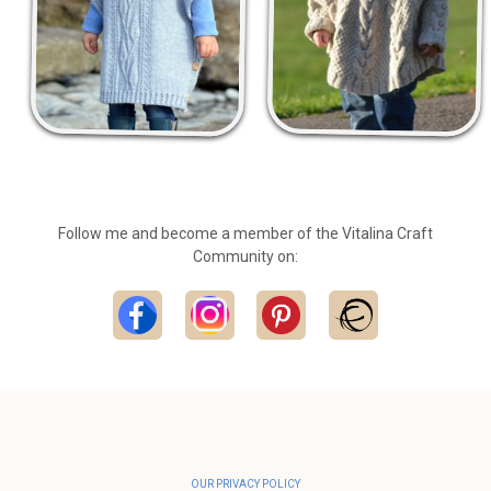
Follow me and become a member of the Vitalina Craft
Community on:
OUR PRIVACY POLICY