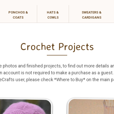
PONCHOS &
HATS &
SWEATERS &
COATS
COWLS
CARDIGANS
Crochet Projects
e photos and finished projects, to find out more details a
 account is not required to make a purchase as a guest. I
eCrafts user, please check *Where to Buy* on the main p