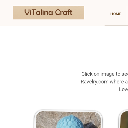
HOME
Click on image to se
Ravelry.com where an
Lov