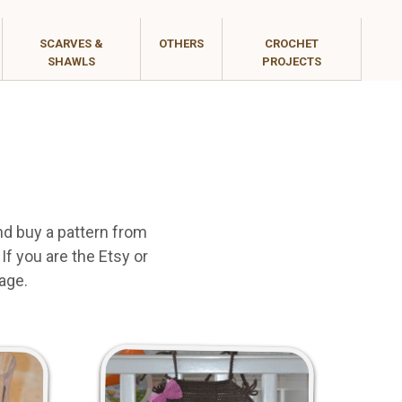
SCARVES &
OTHERS
CROCHET
SHAWLS
PROJECTS
nd buy a pattern from
f you are the Etsy or
age.